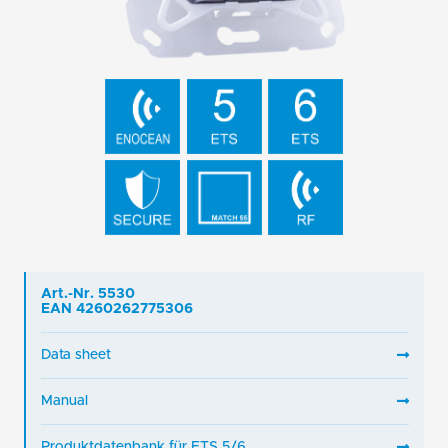
Art.-Nr. 5530
EAN 4260262775306
Data sheet
Manual
Produktdatenbank für ETS 5/6