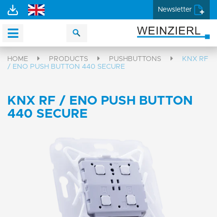
Newsletter
HOME
PRODUCTS
PUSHBUTTONS
KNX RF
/ ENO PUSH BUTTON 440 SECURE
KNX RF / ENO PUSH BUTTON
440 SECURE