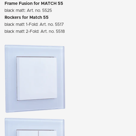
Frame Fusion for MATCH 55
black matt: Art. no. 5525
Rockers for Match 55
black matt 1-Fold: Art. no. 5517
black matt 2-Fold: Art. no. 5518