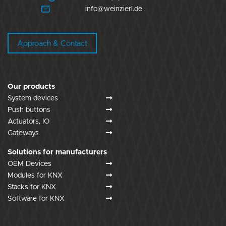
info@weinzierl.de
Approach & Contact
Our products
System devices
Push buttons
Actuators, IO
Gateways
Solutions for manufacturers
OEM Devices
Modules for KNX
Stacks for KNX
Software for KNX