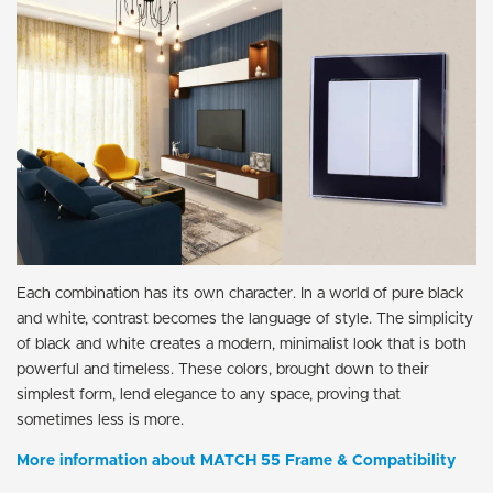
Each combination has its own character. In a world of pure black
and white, contrast becomes the language of style. The simplicity
of black and white creates a modern, minimalist look that is both
powerful and timeless. These colors, brought down to their
simplest form, lend elegance to any space, proving that
sometimes less is more.
More information about MATCH 55 Frame & Compatibility