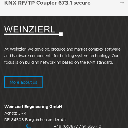
KNX RF/TP Coupler 673.1 secure
At Weinzierl we develop, produce and market complex software
and hardware components for building system technology. Our
focus is on building networking based on the KNX standard.
More about us
Weinzierl Engineering GmbH
Achatz 3 - 4
DE-84508 Burgkirchen an der Alz
+49 (0)8677 / 91 636 - 0