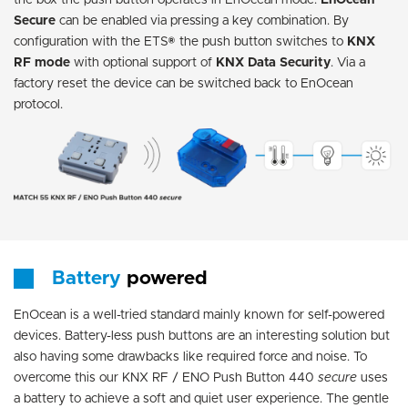
the box the push button operates in EnOcean mode.
EnOcean
Secure
can be enabled via pressing a key combination. By
configuration with the ETS® the push button switches to
KNX
RF
mode
with optional support of
KNX Data Security
. Via a
factory reset the device can be switched back to EnOcean
protocol.
Battery
powered
EnOcean is a well-tried standard mainly known for self-powered
devices. Battery-less push buttons are an interesting solution but
also having some drawbacks like required force and noise. To
overcome this our KNX RF / ENO Push Button 440
secure
uses
a battery to achieve a soft and quiet user experience. The gentle