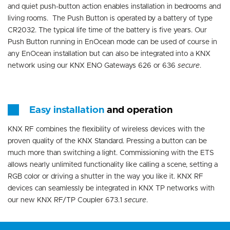
and quiet push-button action enables installation in bedrooms and
living rooms. The Push Button is operated by a battery of type
CR2032. The typical life time of the battery is five years. Our
Push Button running in EnOcean mode can be used of course in
any EnOcean installation but can also be integrated into a KNX
network using our KNX ENO Gateways 626 or 636
secure
.
Easy installation
and operation
KNX RF combines the flexibility of wireless devices with the
proven quality of the KNX Standard. Pressing a button can be
much more than switching a light. Commissioning with the ETS
allows nearly unlimited functionality like calling a scene, setting a
RGB color or driving a shutter in the way you like it. KNX RF
devices can seamlessly be integrated in KNX TP networks with
our new KNX RF/TP Coupler 673.1
secure
.