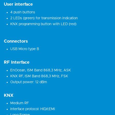
User interface
4 push buttons
2 LEDs (green) for transmission indication
KNX programming button with LED (red)
Connectors
USB Micro type B
RF Interface
EnOcean, ISM Band 868,3 MHz, ASK
KNX RF, ISM Band 868,3 MHz, FSK
Output power: 12 dBm
KNX
Medium RF
Interface protocol: HID/cEMI