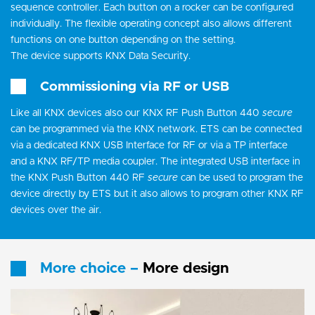
sequence controller. Each button on a rocker can be configured
individually. The flexible operating concept also allows different
functions on one button depending on the setting.
The device supports KNX Data Security.
Commissioning via RF or USB
Like all KNX devices also our KNX RF Push Button 440
secure
can be programmed via the KNX network. ETS can be connected
via a dedicated KNX USB Interface for RF or via a TP interface
and a KNX RF/TP media coupler. The integrated USB interface in
the KNX Push Button 440 RF
secure
can be used to program the
device directly by ETS but it also allows to program other KNX RF
devices over the air.
More choice –
More design