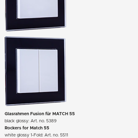
Glasrahmen Fusion für MATCH 55
black glossy: Art. no. 5389
Rockers for Match 55
white glossy 1-Fold: Art. no. 5511