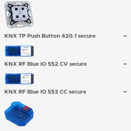
KNX TP Push Button 420.1 secure
KNX RF Blue IO 552 CV secure
KNX RF Blue IO 553 CC secure