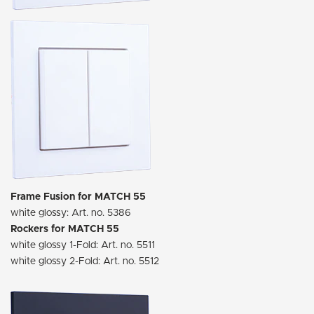
Frame Fusion for MATCH 55
white glossy: Art. no. 5386
Rockers for MATCH 55
white glossy 1-Fold: Art. no. 5511
white glossy 2-Fold: Art. no. 5512