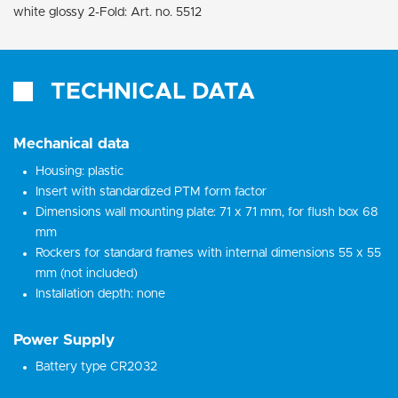
white glossy 2-Fold: Art. no. 5512
TECHNICAL DATA
Mechanical data
Housing: plastic
Insert with standardized PTM form factor
Dimensions wall mounting plate: 71 x 71 mm, for flush box 68
mm
Rockers for standard frames with internal dimensions 55 x 55
mm (not included)
Installation depth: none
Power Supply
Battery type CR2032