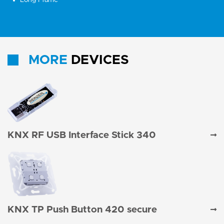
Long Frame
MORE
DEVICES
KNX RF USB Interface Stick 340
KNX TP Push Button 420 secure