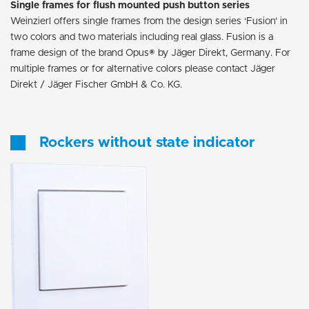
Single frames for flush mounted push button series
Weinzierl offers single frames from the design series ‘Fusion’ in
two colors and two materials including real glass. Fusion is a
frame design of the brand Opus® by Jäger Direkt, Germany. For
multiple frames or for alternative colors please contact Jäger
Direkt / Jäger Fischer GmbH & Co. KG.
Rockers without state indicator