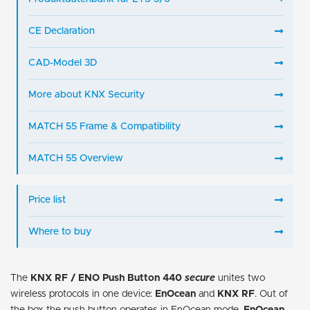
CE Declaration
CAD-Model 3D
More about KNX Security
MATCH 55 Frame & Compatibility
MATCH 55 Overview
Price list
Where to buy
The
KNX RF / ENO Push Button 440
secure
unites two
wireless protocols in one device:
EnOcean
and
KNX RF
. Out of