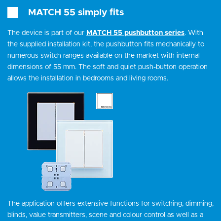
MATCH 55 simply fits
The device is part of our
MATCH 55 pushbutton series
. With
the supplied installation kit, the pushbutton fits mechanically to
numerous switch ranges available on the market with internal
dimensions of 55 mm. The soft and quiet push-button operation
allows the installation in bedrooms and living rooms.
The application offers extensive functions for switching, dimming,
blinds, value transmitters, scene and colour control as well as a