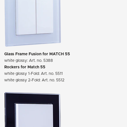
Glass Frame Fusion for MATCH 55
white glossy: Art. no. 5388
Rockers for Match 55
white glossy 1-Fold: Art. no. 5511
white glossy 2-Fold: Art. no. 5512