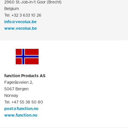
2960 St.-Job-in-‘t Goor (Brecht)
Belgium
Tel. +32 3 633 10 26
info@vecolux.be
www.vecolux.be
function Products AS
Fageråsveien 2,
5067 Bergen
Norway
Tel. +47 55 38 50 80
post@function.no
www.function.no