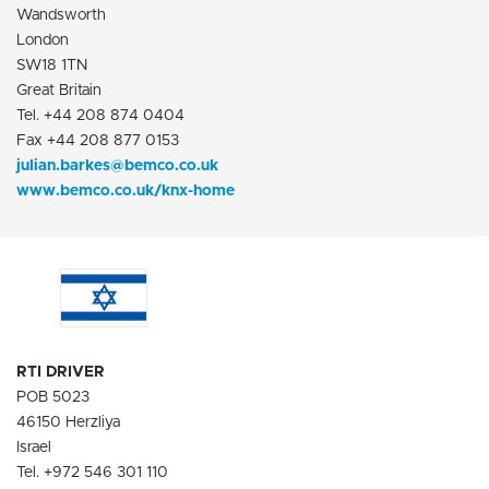
Wandsworth
London
SW18 1TN
Great Britain
Tel. +44 208 874 0404
Fax +44 208 877 0153
julian.barkes@bemco.co.uk
www.bemco.co.uk/knx-home
RTI DRIVER
POB 5023
46150 Herzliya
Israel
Tel. +972 546 301 110