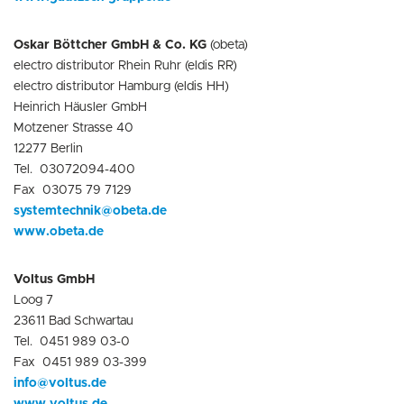
Oskar Böttcher GmbH & Co. KG
(obeta)
electro distributor Rhein Ruhr (eldis RR)
electro distributor Hamburg (eldis HH)
Heinrich Häusler GmbH
Motzener Strasse 40
12277 Berlin
Tel. 03072094-400
Fax 03075 79 7129
systemtechnik@obeta.de
www.obeta.de
Voltus GmbH
Loog 7
23611 Bad Schwartau
Tel. 0451 989 03-0
Fax 0451 989 03-399
info@voltus.de