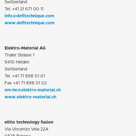
Switzerland
Tel. +41 21 671 00 11
info@defitechnique.com
www.defitechnique.com
Elektro-Material AG
Thaler Strasse 1
9410 Heiden
Switzerland
Tel. +41 71 898 01 01
Fax +41 71 898 01 02
em-he@elektro-material.ch
www.elektro-material.ch
elitio technology fusion
Via Vincenzo Vela 22A