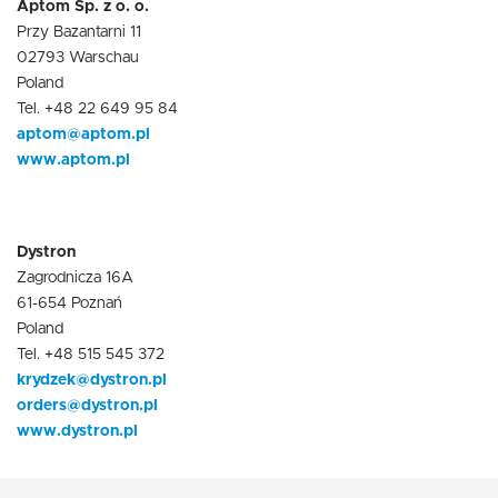
Aptom Sp. z o. o.
Przy Bazantarni 11
02793 Warschau
Poland
Tel. +48 22 649 95 84
aptom@aptom.pl
www.aptom.pl
Dystron
Zagrodnicza 16A
61-654 Poznań
Poland
Tel. +48 515 545 372
krydzek@dystron.pl
orders@dystron.pl
www.dystron.pl