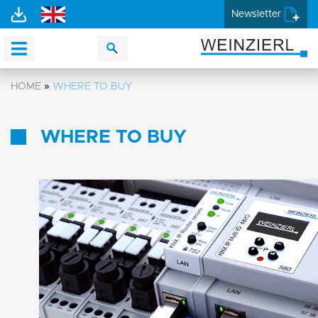
Newsletter
HOME
»
WHERE TO BUY
WHERE TO BUY