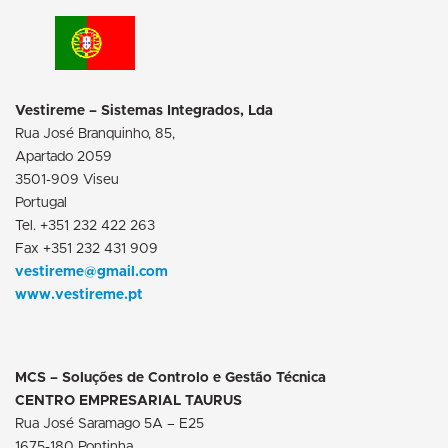
Vestireme – Sistemas Integrados, Lda
Rua José Branquinho, 85,
Apartado 2059
3501-909 Viseu
Portugal
Tel. +351 232 422 263
Fax +351 232 431 909
vestireme@gmail.com
www.vestireme.pt
MCS – Soluções de Controlo e Gestão Técnica
CENTRO EMPRESARIAL TAURUS
Rua José Saramago 5A – E25
1675-180 Pontinha