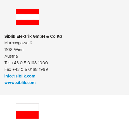
Siblik Elektrik GmbH & Co KG
Murbangasse 6
1108 Wien
Austria
Tel. +43 0 5 0168 1000
Fax +43 0 5 0168 1999
info@siblik.com
www.siblik.com