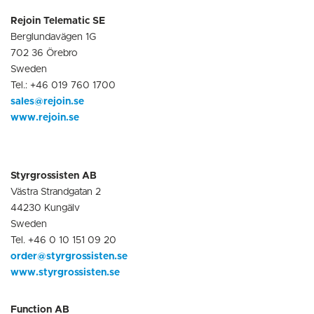
Rejoin Telematic SE
Berglundavägen 1G
702 36 Örebro
Sweden
Tel.: +46 019 760 1700
sales@rejoin.se
www.rejoin.se
Styrgrossisten AB
Västra Strandgatan 2
44230 Kungälv
Sweden
Tel. +46 0 10 151 09 20
order@styrgrossisten.se
www.styrgrossisten.se
Function AB