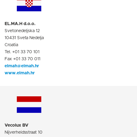
EL.MA.H d.o.o.
Svetonedeljska 12
10431 Sveta Nedelja
Croatia
Tel. +01 33 70 101
Fax +01 33 70 011
elmah@elmah.hr
www.elmah.hr
Vecolux BV
Nijverheidsstraat 10