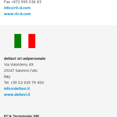
Fax +972 995 036 83
info@rti-d.com
www.rti-d.com
deltavi srl unipersonale
Via Volonterio, 49
21047 Saronno (VA)
Italy
Tel. +39 02 929 79 450
info@deltavi.it
www.deltavi.it
ECA Tecnologie SRL