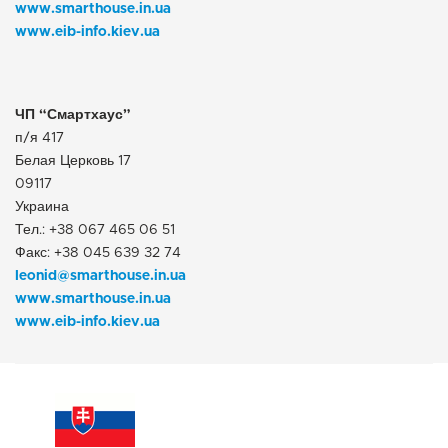
www.smarthouse.in.ua
www.eib-info.kiev.ua
ЧП “Смартхаус”
п/я 417
Белая Церковь 17
09117
Украина
Тел.: +38 067 465 06 51
Факс: +38 045 639 32 74
leonid@smarthouse.in.ua
www.smarthouse.in.ua
www.eib-info.kiev.ua