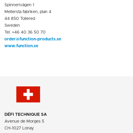
Spinnerivägen 1
Mellersta fabriken, plan 4
44 850 Tollered
Sweden
Tel. +46 40 36 50 70
order@function-products.se
www.function.se
D
É
FI TECHNIQUE SA
Avenue de Morges 5
CH-1027 Lonay