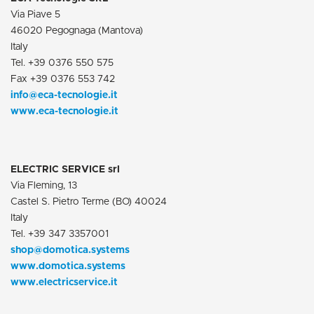
Via Piave 5
46020 Pegognaga (Mantova)
Italy
Tel. +39 0376 550 575
Fax +39 0376 553 742
info@eca-tecnologie.it
www.eca-tecnologie.it
ELECTRIC SERVICE srl
Via Fleming, 13
Castel S. Pietro Terme (BO) 40024
Italy
Tel. +39 347 3357001
shop@domotica.systems
www.domotica.systems
www.electricservice.it