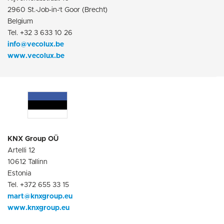
2960 St.-Job-in-‘t Goor (Brecht)
Belgium
Tel. +32 3 633 10 26
info@vecolux.be
www.vecolux.be
KNX Group OÜ
Artelli 12
10612 Tallinn
Estonia
Tel. +372 655 33 15
mart@knxgroup.eu
www.knxgroup.eu