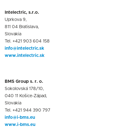
Intelectric, s.r.o.
Uprkova 9,
811 04 Bratislava,
Slovakia
Tel. +421 903 604 158
info@intelectric.sk
www.intelectric.sk
BMS Group s. r. o.
Sokolovská 178/10,
040 11 Košice-Západ,
Slovakia
Tel. +421 944 390 797
info@i-bms.eu
www.i-bms.eu