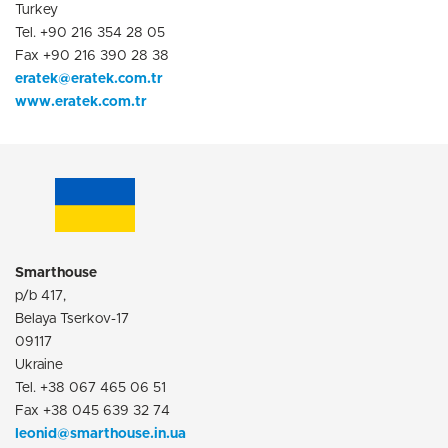
Turkey
Tel. +90 216 354 28 05
Fax +90 216 390 28 38
eratek@eratek.com.tr
www.eratek.com.tr
Smarthouse
p/b 417,
Belaya Tserkov-17
09117
Ukraine
Tel. +38 067 465 06 51
Fax +38 045 639 32 74
leonid@smarthouse.in.ua