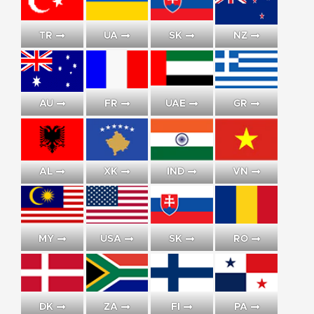
TR
UA
SK
NZ
AU
FR
UAE
GR
AL
XK
IND
VN
MY
USA
SK
RO
DK
ZA
FI
PA