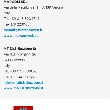
MARCOM SRL
Via della Metallurgia 11 – 37139 Verona
Italy
Tel. +39 045 8204747
Fax 178 2231165
marani@marcomweb.it
www.
marcomweb.it
MT Distribuzione Srl
Via G.B. Morgagni 26
37135 Verona
Italy
Tel. +39 045 509826
Fax +39 045 581225
info@mtdistribuzione.it
www.mtdistribuzione.it