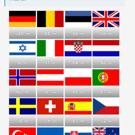
GER
BE
EE
UK
IL
IT
HR
NL
NO
AT
PL
PT
SE
CH
ES
CZ