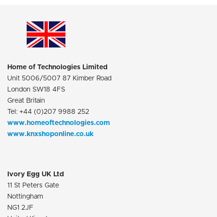
Home of Technologies Limited
Unit 5006/5007 87 Kimber Road
London SW18 4FS
Great Britain
Tel: +44 (0)207 9988 252
www.homeoftechnologies.com
www.knxshoponline.co.uk
Ivory Egg UK Ltd
11 St Peters Gate
Nottingham
NG1 2JF