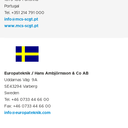
Portugal
Tel. +351 214 791 000
info@mcs-scgt.pt
www.mcs-scgt.pt
Europateknik / Hans Ambjörnsson & Co AB
Uddarnas Väg 9A
SE43294 Varberg
Sweden
Tel. +46 0733 44 66 00
Fax: +46 0733 44 66 00
info@europatekn
i
k.com