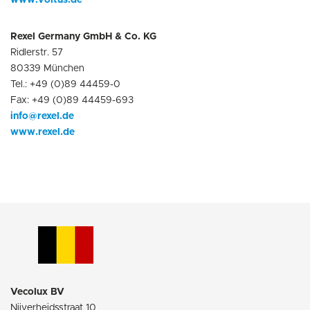
www.voltus.de
Rexel Germany GmbH & Co. KG
Ridlerstr. 57
80339 München
Tel.: +49 (0)89 44459-0
Fax: +49 (0)89 44459-693
info@rexel.de
www.rexel.de
Vecolux BV
Nijverheidsstraat 10