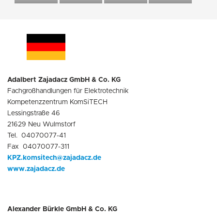
Adalbert Zajadacz GmbH & Co. KG
Fachgroßhandlungen für Elektrotechnik
Kompetenzzentrum KomSiTECH
Lessingstraße 46
21629 Neu Wulmstorf
Tel. 04070077-41
Fax 04070077-311
KPZ.komsitech@zajadacz.de
www.zajadacz.de
Alexander Bürkle GmbH & Co. KG