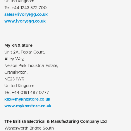
United Kingdom
Tel. +44 1243 572 700
sales@ivoryegg.co.uk
www.ivoryegg.co.uk
My KNX Store
Unit 2A, Poplar Court,
Atley Way,
Nelson Park Industrial Estate,
Cramlington,
NE23 1WR
United Kingdom
Tel. +44 0191 497 0777
knx@myknxstore.co.uk
www.myknxstore.co.uk
The British Electrical & Manufacturing Company Ltd
Wandsworth Bridge South