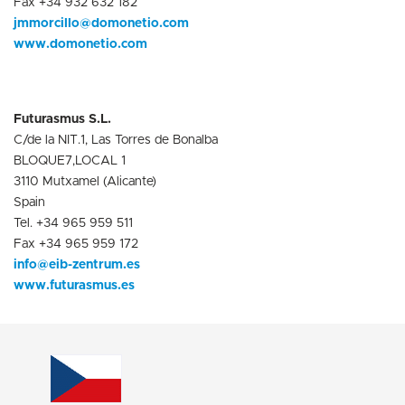
Fax +34 932 632 182
jmmorcillo@domonetio.com
www.domonetio.com
Futurasmus S.L.
C/de la NIT.1, Las Torres de Bonalba
BLOQUE7,LOCAL 1
3110 Mutxamel (Alicante)
Spain
Tel. +34 965 959 511
Fax +34 965 959 172
info@eib-zentrum.es
www.futurasmus.es