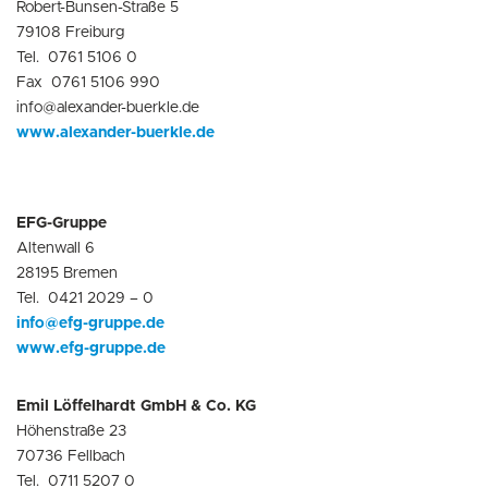
Robert-Bunsen-Straße 5
79108 Freiburg
Tel. 0761 5106 0
Fax 0761 5106 990
info@alexander-buerkle.de
www.alexander-buerkle.de
EFG-Gruppe
Altenwall 6
28195 Bremen
Tel. 0421 2029 – 0
info@efg-gruppe.de
www.efg-gruppe.de
Emil Löffelhardt GmbH & Co. KG
Höhenstraße 23
70736 Fellbach
Tel. 0711 5207 0