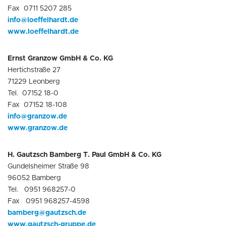
Fax 0711 5207 285
info@loeffelhardt.de
www.loeffelhardt.de
Ernst Granzow GmbH & Co. KG
Hertichstraße 27
71229 Leonberg
Tel. 07152 18-0
Fax 07152 18-108
info@granzow.de
www.g
r
anzow.de
H. Gautzsch Bamberg T. Paul GmbH & Co. KG
Gundelsheimer Straße 98
96052 Bamberg
Tel. 0951 968257-0
Fax 0951 968257-4598
bamberg@gautzsch.de
www.gautzsch-gruppe.de