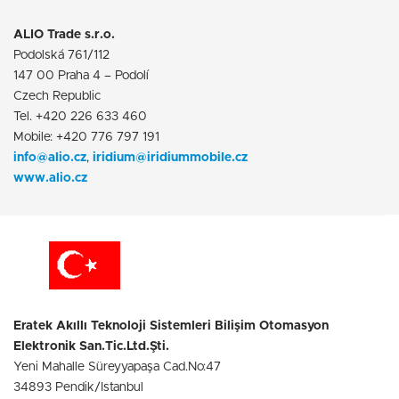
ALIO Trade s.r.o.
Podolská 761/112
147 00 Praha 4 – Podolí
Czech Republic
Tel. +420 226 633 460
Mobile: +420 776 797 191
info@alio.cz
,
iridium@iridiummobile.cz
www.alio.cz
Eratek Akıllı Teknoloji Sistemleri Bilişim Otomasyon
Elektronik San.Tic.Ltd.Şti.
Yeni Mahalle Süreyyapaşa Cad.No:47
34893 Pendik/Istanbul