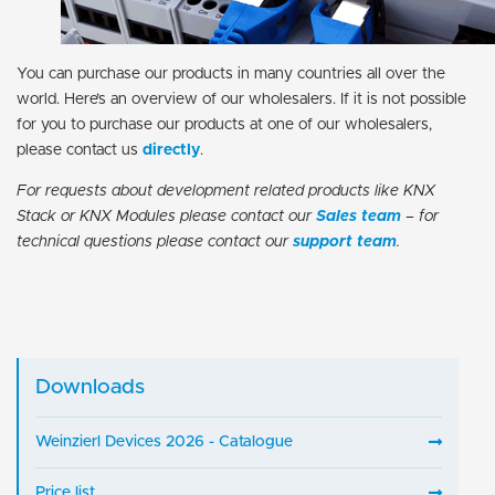
You can purchase our products in many countries all over the
world. Here’s an overview of our wholesalers. If it is not possible
for you to purchase our products at one of our wholesalers,
please contact us
directly
.
For requests about development related products like KNX
Stack or KNX Modules please contact our
Sales team
– for
technical questions please contact our
support team
.
Downloads
Weinzierl Devices 2026 - Catalogue
Price list