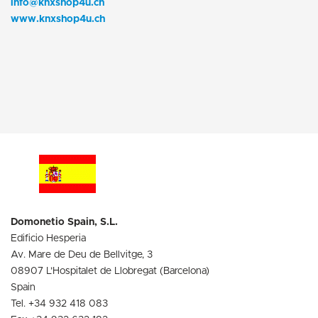
info@knxshop4u.ch
www.knxshop4u.ch
Domonetio Spain, S.L.
Edificio Hesperia
Av. Mare de Deu de Bellvitge, 3
08907 L’Hospitalet de Llobregat (Barcelona)
Spain
Tel. +34 932 418 083