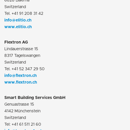
6828 Balerna
Switzerland
Tel. +41 91 208 31 42
info@elitio.ch
www.elitio.ch
Flextron AG
Lindauerstrasse 15
8317 Tagelswangen
Switzerland
Tel. +41 52 347 29 50
info@flextron.ch
www.flextron.ch
Smart Building Services GmbH
Genuastrasse 15
4142 Münchenstein
Switzerland
Tel: +41 61 511 21 60