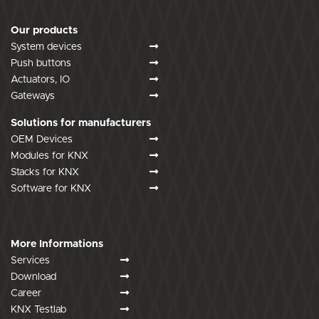
Our products
System devices
Push buttons
Actuators, IO
Gateways
Solutions for manufacturers
OEM Devices
Modules for KNX
Stacks for KNX
Software for KNX
More Informations
Services
Download
Career
KNX Testlab