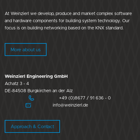
At Weinzierl we develop, produce and market complex software
and hardware components for building system technology. Our
focus is on building networking based on the KNX standard.
More about us
Weinzierl Engineering GmbH
Achatz 3 - 4
DE-84508 Burgkirchen an der Alz
+49 (0)8677 / 91 636 - 0
info@weinzierl.de
Approach & Contact