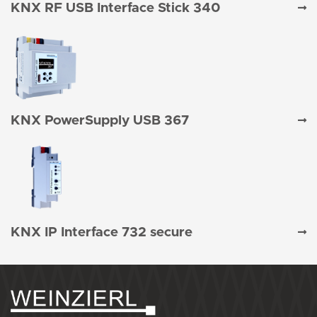
KNX RF USB Interface Stick 340
KNX PowerSupply USB 367
KNX IP Interface 732 secure