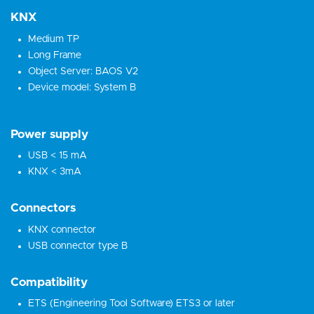
KNX
Medium TP
Long Frame
Object Server: BAOS V2
Device model: System B
Power supply
USB < 15 mA
KNX < 3mA
Connectors
KNX connector
USB connector type B
Compatibility
ETS (Engineering Tool Software) ETS3 or later