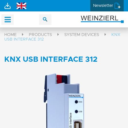
Newsletter
HOME
PRODUCTS
SYSTEM DEVICES
KNX
USB INTERFACE 312
KNX USB INTERFACE 312