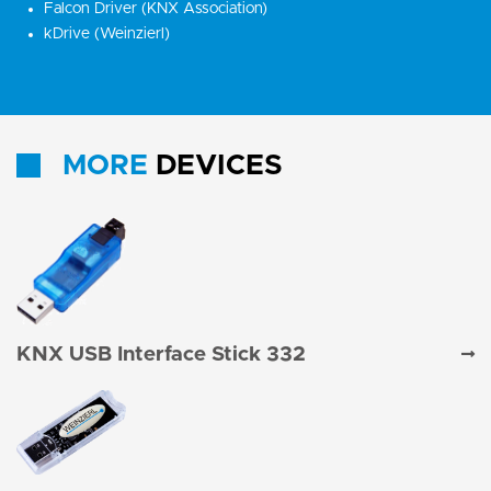
Falcon Driver (KNX Association)
kDrive (Weinzierl)
MORE
DEVICES
KNX USB Interface Stick 332