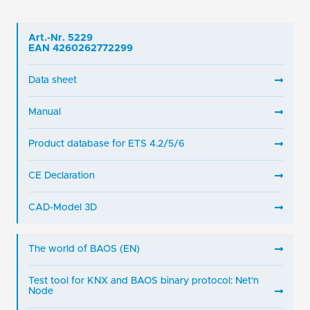
Art.-Nr. 5229
EAN 4260262772299
Data sheet
Manual
Product database for ETS 4.2/5/6
CE Declaration
CAD-Model 3D
The world of BAOS (EN)
Test tool for KNX and BAOS binary protocol: Net'n
Node