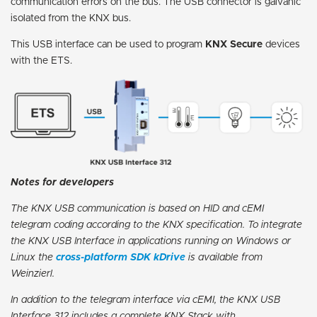
communication errors on the bus. The USB connector is galvanic
isolated from the KNX bus.
This USB interface can be used to program
KNX Secure
devices
with the ETS.
Notes for developers
The KNX USB communication is based on HID and cEMI
telegram coding according to the KNX specification. To integrate
the KNX USB Interface in applications running on Windows or
Linux the
cross-platform SDK kDrive
is available from
Weinzierl.
In addition to the telegram interface via cEMI, the KNX USB
Interface 312 includes a complete KNX Stack with