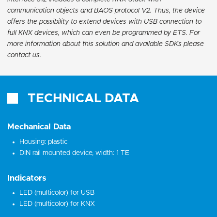
communication objects and BAOS protocol V2. Thus, the device
offers the possibility to extend devices with USB connection to
full KNX devices, which can even be programmed by ETS. For
more information about this solution and available SDKs please
contact us.
TECHNICAL DATA
Mechanical Data
Housing: plastic
DIN rail mounted device, width: 1 TE
Indicators
LED (multicolor) for USB
LED (multicolor) for KNX