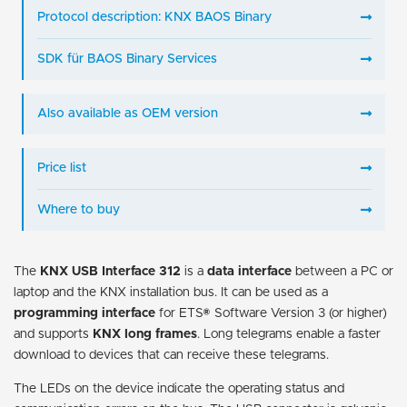
Protocol description: KNX BAOS Binary
SDK für BAOS Binary Services
Also available as OEM version
Price list
Where to buy
The
KNX USB Interface 312
is a
data interface
between a PC or
laptop and the KNX installation bus. It can be used as a
programming interface
for ETS® Software Version 3 (or higher)
and supports
KNX long frames
. Long telegrams enable a faster
download to devices that can receive these telegrams.
The LEDs on the device indicate the operating status and