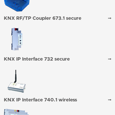
KNX RF/TP Coupler 673.1 secure
KNX IP Interface 732 secure
KNX IP Interface 740.1 wireless