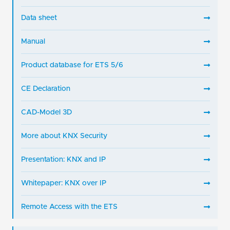
Data sheet
Manual
Product database for ETS 5/6
CE Declaration
CAD-Model 3D
More about KNX Security
Presentation: KNX and IP
Whitepaper: KNX over IP
Remote Access with the ETS