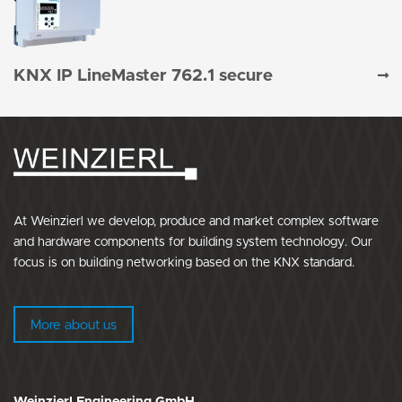
KNX IP LineMaster 762.1 secure
At Weinzierl we develop, produce and market complex software
and hardware components for building system technology. Our
focus is on building networking based on the KNX standard.
More about us
Weinzierl Engineering GmbH