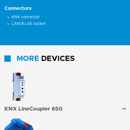
Connectors
KNX connector
LAN RJ-45 socket
MORE
DEVICES
KNX LineCoupler 650