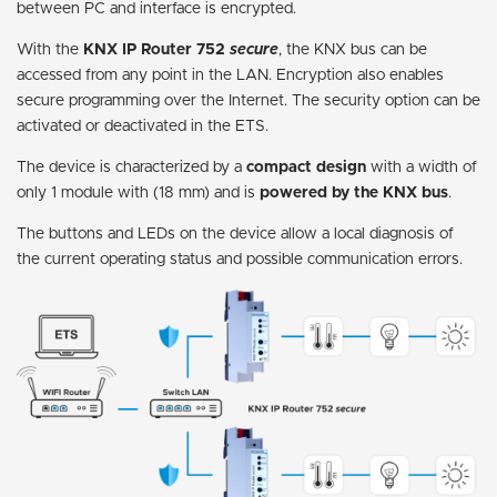
between PC and interface is encrypted.
With the
KNX IP Router 752
secure
, the KNX bus can be
accessed from any point in the LAN. Encryption also enables
secure programming over the Internet. The security option can be
activated or deactivated in the ETS.
The device is characterized by a
compact design
with a width of
only 1 module with (18 mm) and is
powered by the KNX bus
.
The buttons and LEDs on the device allow a local diagnosis of
the current operating status and possible communication errors.