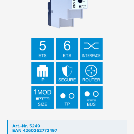
Art.-Nr. 5249
EAN 4260262772497