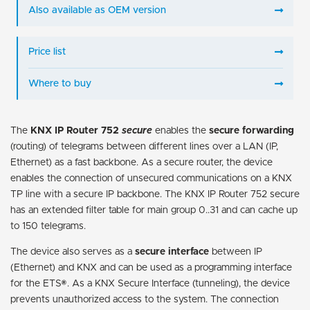
Also available as OEM version
Price list
Where to buy
The
KNX IP Router 752
secure
enables the
secure forwarding
(routing) of telegrams between different lines over a LAN (IP,
Ethernet) as a fast backbone. As a secure router, the device
enables the connection of unsecured communications on a KNX
TP line with a secure IP backbone. The KNX IP Router 752 secure
has an extended filter table for main group 0..31 and can cache up
to 150 telegrams.
The device also serves as a
secure interface
between IP
(Ethernet) and KNX and can be used as a programming interface
for the ETS®. As a KNX Secure Interface (tunneling), the device
prevents unauthorized access to the system. The connection