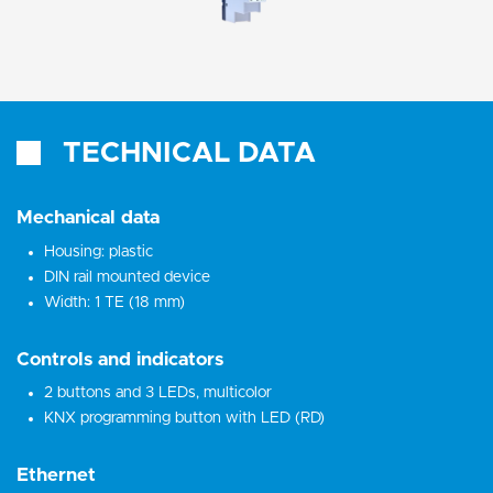
TECHNICAL DATA
Mechanical data
Housing: plastic
DIN rail mounted device
Width: 1 TE (18 mm)
Controls and indicators
2 buttons and 3 LEDs, multicolor
KNX programming button with LED (RD)
Ethernet