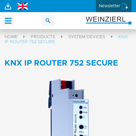
Newsletter
HOME
PRODUCTS
SYSTEM DEVICES
KNX
IP ROUTER 752 SECURE
KNX IP ROUTER 752 SECURE