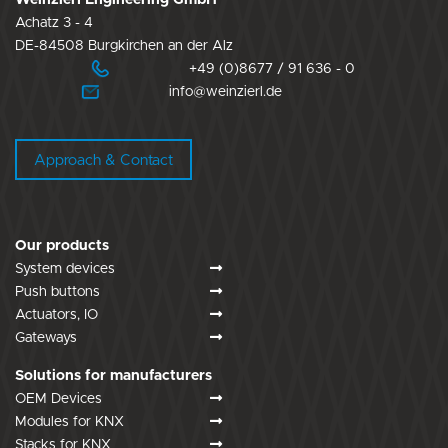
Achatz 3 - 4
DE-84508 Burgkirchen an der Alz
+49 (0)8677 / 91 636 - 0
info@weinzierl.de
Approach & Contact
Our products
System devices
Push buttons
Actuators, IO
Gateways
Solutions for manufacturers
OEM Devices
Modules for KNX
Stacks for KNX