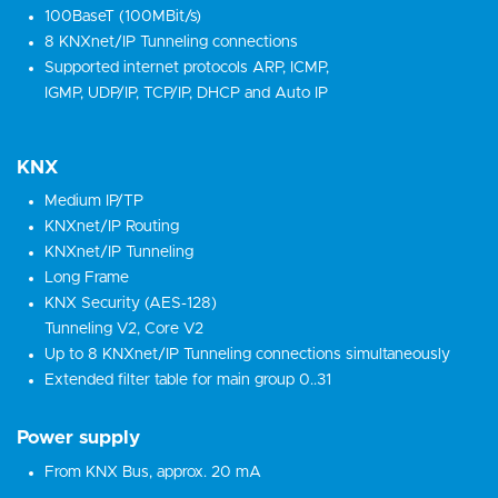
100BaseT (100MBit/s)
8 KNXnet/IP Tunneling connections
Supported internet protocols ARP, ICMP,
IGMP, UDP/IP, TCP/IP, DHCP and Auto IP
KNX
Medium IP/TP
KNXnet/IP Routing
KNXnet/IP Tunneling
Long Frame
KNX Security (AES-128)
Tunneling V2, Core V2
Up to 8 KNXnet/IP Tunneling connections simultaneously
Extended filter table for main group 0..31
Power supply
From KNX Bus, approx. 20 mA