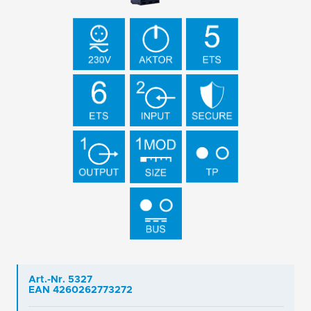
Art.-Nr. 5327
EAN 4260262773272