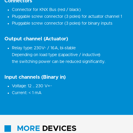
Connectors
Connector for KNX Bus (red / black)
Pluggable screw connector (3 poles) for actuator channel 1
Pluggable screw connector (3 poles) for binary inputs
Output channel (Actuator)
Relay type: 230V~ / 16A, bi-stable
Depending on load type (capacitive / inductive)
the switching power can be reduced significantly.
Input channels (Binary in)
Voltage: 12 .. 230 V=~
Current: < 1 mA
MORE
DEVICES