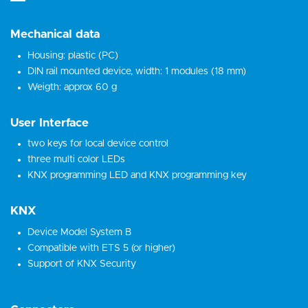
Mechanical data
Housing: plastic (PC)
DIN rail mounted device, width: 1 modules (18 mm)
Weigth: approx 60 g
User Interface
two keys for local device control
three multi color LEDs
KNX programming LED and KNX programming key
KNX
Device Model System B
Compatible with ETS 5 (or higher)
Support of KNX Security