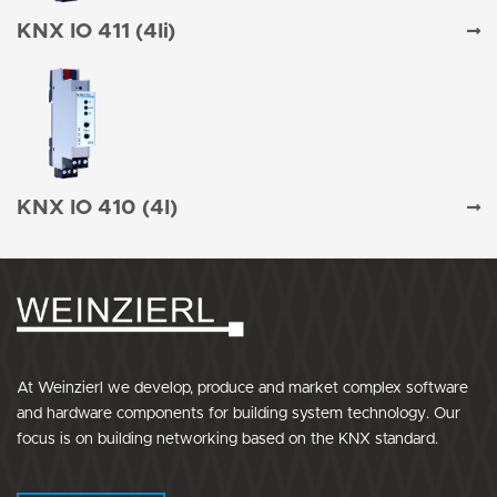
KNX IO 411 (4Ii)
KNX IO 410 (4I)
At Weinzierl we develop, produce and market complex software
and hardware components for building system technology. Our
focus is on building networking based on the KNX standard.