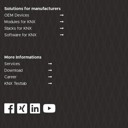
Solutions for manufacturers
OEM Devices
Modules for KNX
Stacks for KNX
Software for KNX
More Informations
Services
Download
Career
KNX Testlab