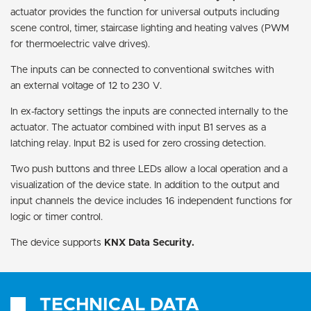
actuator provides the function for universal outputs including
scene control, timer, staircase lighting and heating valves (PWM
for thermoelectric valve drives).
The inputs can be connected to conventional switches with
an external voltage of 12 to 230 V.
In ex-factory settings the inputs are connected internally to the
actuator. The actuator combined with input B1 serves as a
latching relay. Input B2 is used for zero crossing detection.
Two push buttons and three LEDs allow a local operation and a
visualization of the device state. In addition to the output and
input channels the device includes 16 independent functions for
logic or timer control.
The device supports
KNX Data Security.
TECHNICAL DATA