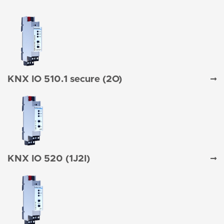
KNX IO 510.1 secure (2O)
KNX IO 520 (1J2I)