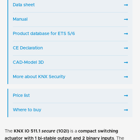
Data sheet
Manual
Product database for ETS 5/6
CE Declaration
CAD-Model 3D
More about KNX Security
Price list
Where to buy
The
KNX IO 511.1
secure
(1O2I)
is a
compact switching
actuator with 1 bi-stable output and 2 binary inputs
. The