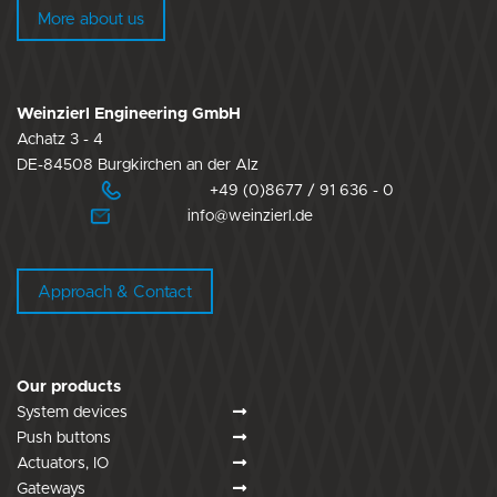
More about us
Weinzierl Engineering GmbH
Achatz 3 - 4
DE-84508 Burgkirchen an der Alz
+49 (0)8677 / 91 636 - 0
info@weinzierl.de
Approach & Contact
Our products
System devices
Push buttons
Actuators, IO
Gateways