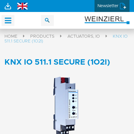
Newsletter
HOME
PRODUCTS
ACTUATORS, IO
KNX IO
511.1 SECURE (1O2I)
KNX IO 511.1 SECURE (1O2I)