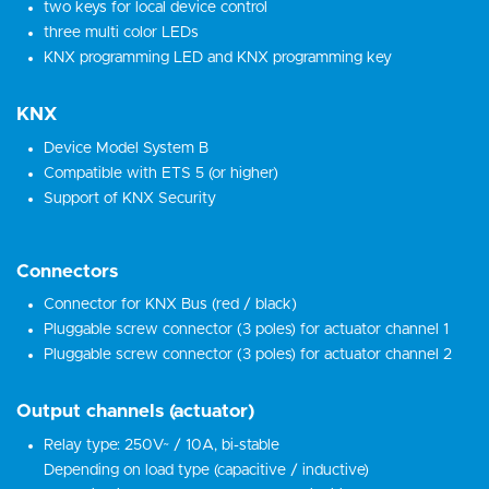
two keys for local device control
three multi color LEDs
KNX programming LED and KNX programming key
KNX
Device Model System B
Compatible with ETS 5 (or higher)
Support of KNX Security
Connectors
Connector for KNX Bus (red / black)
Pluggable screw connector (3 poles) for actuator channel 1
Pluggable screw connector (3 poles) for actuator channel 2
Output channels (actuator)
Relay type: 250V~ / 10A, bi-stable
Depending on load type (capacitive / inductive)