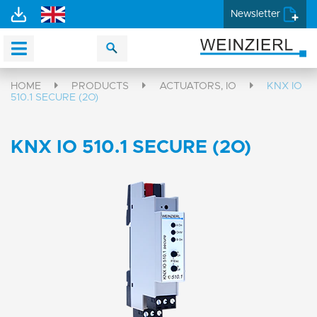
Newsletter
HOME
PRODUCTS
ACTUATORS, IO
KNX IO
510.1 SECURE (2O)
KNX IO 510.1 SECURE (2O)