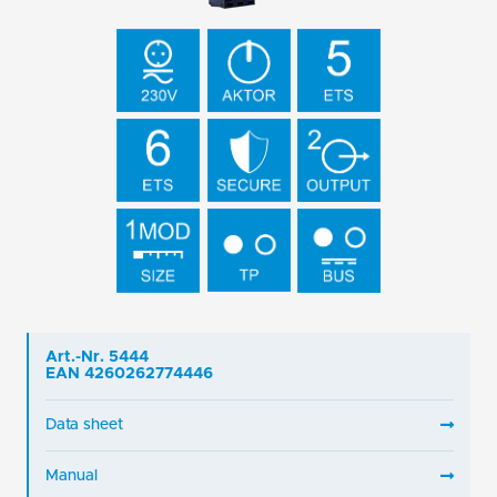
Art.-Nr. 5444
EAN 4260262774446
Data sheet
Manual