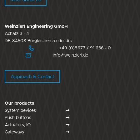
Weinzierl Engineering GmbH
Achatz 3 - 4
DE-84508 Burgkirchen an der Alz
+49 (0)8677 / 91 636 - 0
info@weinzierl.de
Approach & Contact
Our products
System devices
Push buttons
Actuators, IO
Gateways