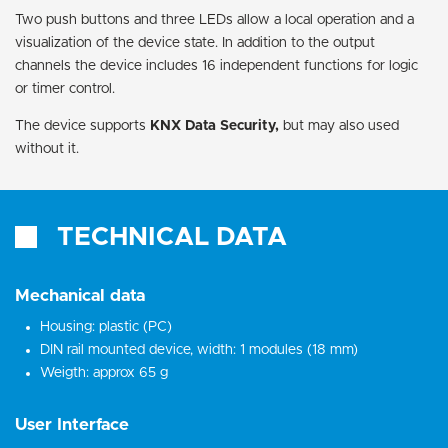
Two push buttons and three LEDs allow a local operation and a
visualization of the device state. In addition to the output
channels the device includes 16 independent functions for logic
or timer control.
The device supports
KNX Data Security,
but may also used
without it.
TECHNICAL DATA
Mechanical data
Housing: plastic (PC)
DIN rail mounted device, width: 1 modules (18 mm)
Weigth: approx 65 g
User Interface