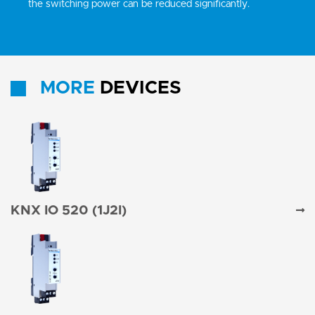
the switching power can be reduced significantly.
MORE
DEVICES
KNX IO 520 (1J2I)