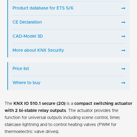
Product database for ETS 5/6
CE Declaration
CAD-Model 3D
More about KNX Security
Price list
Where to buy
The
KNX IO 510.1 secure (2O)
is a
compact switching actuator
with 2 bi-stable relay outputs
. The actuator provides the
function for universal outputs including scene control, timer,
staircase lightning and to control heating valves (PWM for
thermoelectric valve drives).