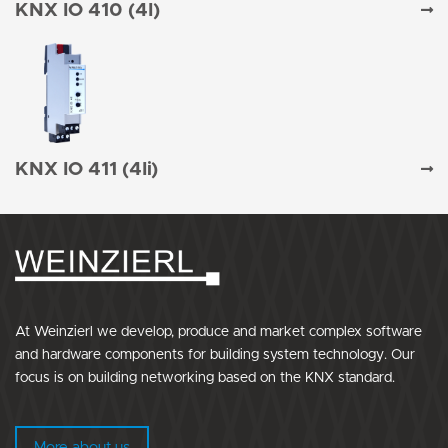
KNX IO 410 (4I)
KNX IO 411 (4Ii)
At Weinzierl we develop, produce and market complex software
and hardware components for building system technology. Our
focus is on building networking based on the KNX standard.
More about us