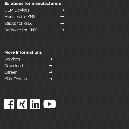
Solutions for manufacturers
OEM Devices
Modules for KNX
Stacks for KNX
Software for KNX
More Informations
Services
Download
Career
KNX Testlab