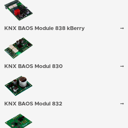
KNX BAOS Module 838 kBerry
KNX BAOS Modul 830
KNX BAOS Modul 832