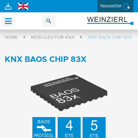
Newsletter
HOME
MODULES FOR KNX
KNX BAOS CHIP 83X
KNX BAOS CHIP 83X