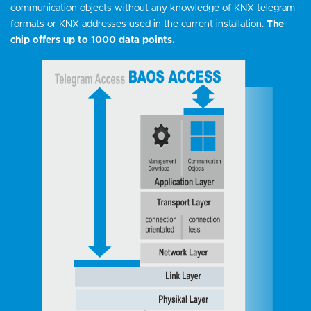
communication objects without any knowledge of KNX telegram
formats or KNX addresses used in the current installation.
The
chip offers up to 1000 data points.