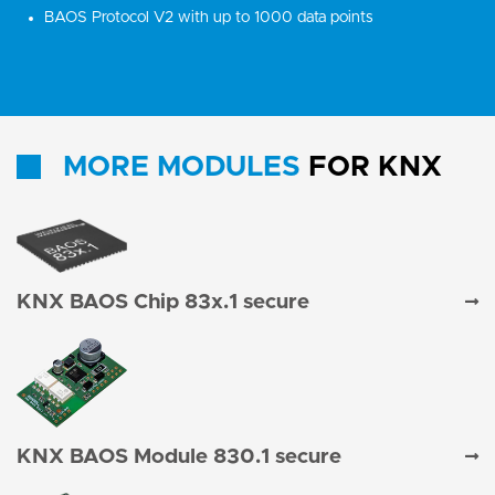
BAOS Protocol V2 with up to 1000 data points
MORE MODULES
FOR KNX
KNX BAOS Chip 83x.1 secure
KNX BAOS Module 830.1 secure