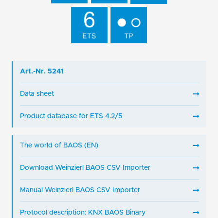
Art.-Nr. 5241
Data sheet
Product database for ETS 4.2/5
The world of BAOS (EN)
Download Weinzierl BAOS CSV Importer
Manual Weinzierl BAOS CSV Importer
Protocol description: KNX BAOS Binary