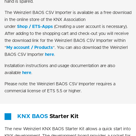
hand is spared.
The Weinzierl BAOS CSV Importer is available as a free download
in the online store of the KNX Association
under
Shop / ETS-Apps
(Creating a user account is necessary).
After adding to the shopping cart and check-out you will receive
the download link for the Weinzierl BAOS CSV Importer within
“
My account / Products
“. You can also download the Weinzierl
BAOS CSV Importer
here
.
Installation instructions and usage documentation are also
available
here
.
Please note: the Weinzierl BAOS CSV Importer requires a
commercial license of ETS 5.5 or higher.
KNX BAOS
Starter Kit
The new Weinzierl KNX BAOS Starter Kit allows a quick start into