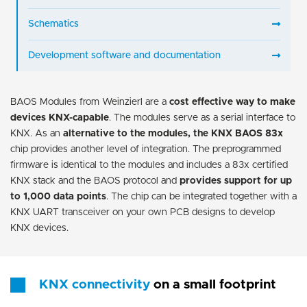
Schematics
Development software and documentation
BAOS Modules from Weinzierl are a
cost effective way to make
devices KNX-capable
. The modules serve as a serial interface to
KNX. As an
alternative to the modules, the KNX BAOS 83x
chip provides another level of integration. The preprogrammed
firmware is identical to the modules and includes a 83x certified
KNX stack and the BAOS protocol and
provides support for up
to 1,000 data points
. The chip can be integrated together with a
KNX UART transceiver on your own PCB designs to develop
KNX devices.
KNX connectivity
on a small footprint