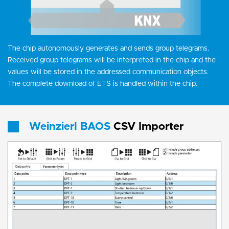
The chip autonomously generates and sends group telegrams.
Received group telegrams will be interpreted in the chip and the
values will be stored in the addressed communication objects.
The complete download of ETS is handled within the chip.
Weinzierl BAOS
CSV Importer