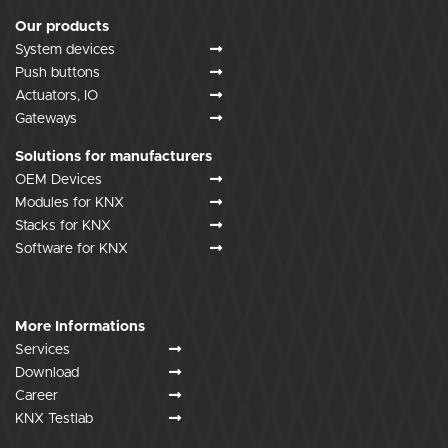
Our products
System devices
Push buttons
Actuators, IO
Gateways
Solutions for manufacturers
OEM Devices
Modules for KNX
Stacks for KNX
Software for KNX
More Informations
Services
Download
Career
KNX Testlab