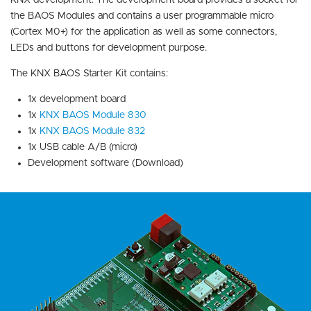
KNX development. The development board provides a socket for
the BAOS Modules and contains a user programmable micro
(Cortex M0+) for the application as well as some connectors,
LEDs and buttons for development purpose.
The KNX BAOS Starter Kit contains:
1x development board
1x
KNX BAOS Module 830
1x
KNX BAOS Module 832
1x USB cable A/B (micro)
Development software (Download)