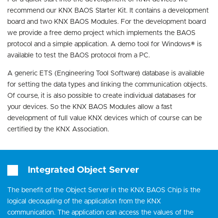
recommend our KNX BAOS Starter Kit. It contains a development
board and two KNX BAOS Modules. For the development board
we provide a free demo project which implements the BAOS
protocol and a simple application. A demo tool for Windows® is
available to test the BAOS protocol from a PC.
A generic ETS (Engineering Tool Software) database is available
for setting the data types and linking the communication objects.
Of course, it is also possible to create individual databases for
your devices. So the KNX BAOS Modules allow a fast
development of full value KNX devices which of course can be
certified by the KNX Association.
Integrated Object Server
The benefit of the Object Server in the KNX BAOS Chip is the
logical decoupling of the application from the KNX
communication. The application can access the values of the