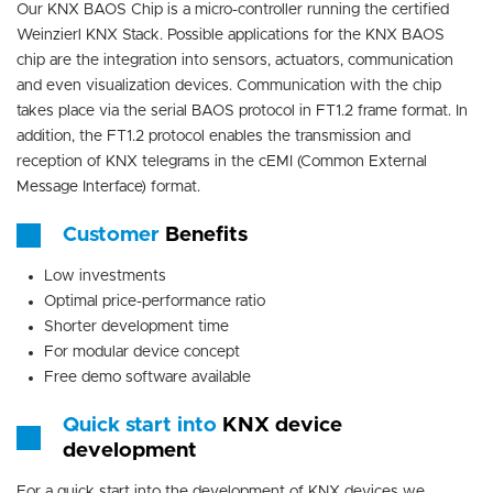
Our KNX BAOS Chip is a micro-controller running the certified
Weinzierl KNX Stack. Possible applications for the KNX BAOS
chip are the integration into sensors, actuators, communication
and even visualization devices. Communication with the chip
takes place via the serial BAOS protocol in FT1.2 frame format. In
addition, the FT1.2 protocol enables the transmission and
reception of KNX telegrams in the cEMI (Common External
Message Interface) format.
Customer
Benefits
Low investments
Optimal price-performance ratio
Shorter development time
For modular device concept
Free demo software available
Quick start into
KNX device
development
For a quick start into the development of KNX devices we