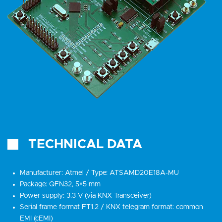
TECHNICAL DATA
Manufacturer: Atmel / Type: ATSAMD20E18A-MU
Package: QFN32, 5×5 mm
Power supply: 3.3 V (via KNX Transceiver)
Serial frame format FT1.2 / KNX telegram format: common
EMI (cEMI)