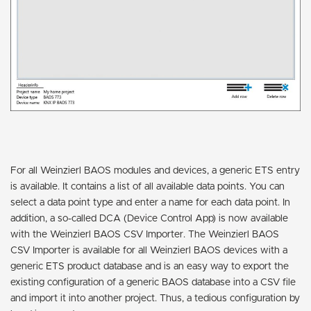
For all Weinzierl BAOS modules and devices, a generic ETS entry
is available. It contains a list of all available data points. You can
select a data point type and enter a name for each data point. In
addition, a so-called DCA (Device Control App) is now available
with the Weinzierl BAOS CSV Importer. The Weinzierl BAOS
CSV Importer is available for all Weinzierl BAOS devices with a
generic ETS product database and is an easy way to export the
existing configuration of a generic BAOS database into a CSV file
and import it into another project. Thus, a tedious configuration by