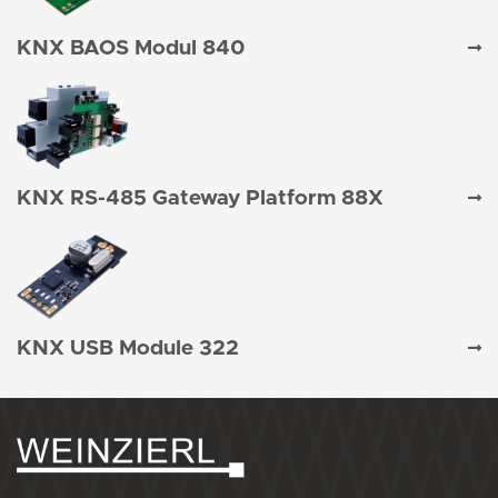
KNX BAOS Modul 840
KNX RS-485 Gateway Platform 88X
KNX USB Module 322