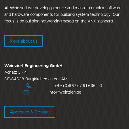
At Weinzierl we develop, produce and market complex software
and hardware components for building system technology. Our
focus is on building networking based on the KNX standard.
More about us
Weinzierl Engineering GmbH
Achatz 3 - 4
DE-84508 Burgkirchen an der Alz
+49 (0)8677 / 91 636 - 0
info@weinzierl.de
Approach & Contact