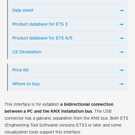
Data sheet
Product database for ETS 3
Product database for ETS 4/5
CE Declaration
Price list
Where to buy
This interface is for establish
a bidirectional connection
between a PC and the KNX installation bus
. The USB
connector has a galvanic separation from the KNX bus. Both ETS
(Engineering Tool Software) versions ETS3 or later and some
visualization tools support this interface.