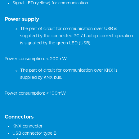
Signal LED (yellow) for communication
Power supply
The part of circuit for communication over USB is
supplied by the connected PC / Laptop, correct operation
is signalled by the green LED (USB).
Power consumption: < 200mW
The part of circuit for communication over KNX is
supplied by KNX bus.
Power consumption: < 100mW
Connectors
KNX connector
USB connector type B