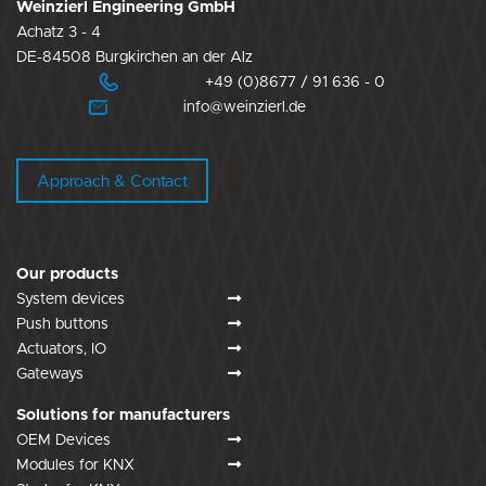
Weinzierl Engineering GmbH
Achatz 3 - 4
DE-84508 Burgkirchen an der Alz
+49 (0)8677 / 91 636 - 0
info@weinzierl.de
Approach & Contact
Our products
System devices
Push buttons
Actuators, IO
Gateways
Solutions for manufacturers
OEM Devices
Modules for KNX