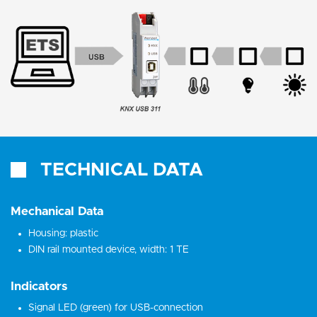
TECHNICAL DATA
Mechanical Data
Housing: plastic
DIN rail mounted device, width: 1 TE
Indicators
Signal LED (green) for USB-connection