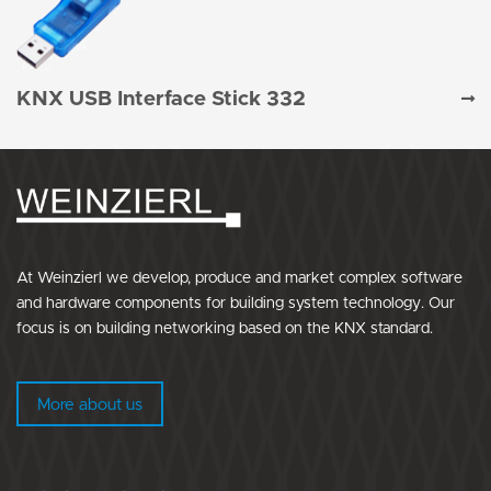
KNX USB Interface Stick 332
At Weinzierl we develop, produce and market complex software
and hardware components for building system technology. Our
focus is on building networking based on the KNX standard.
More about us