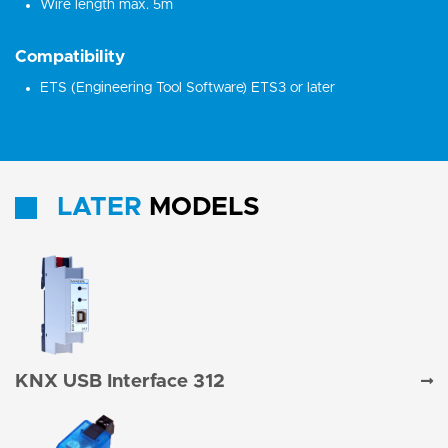
Wire length max. 5m
Compatibility
ETS (Engineering Tool Software) ETS3 or later
LATER
MODELS
KNX USB Interface 312