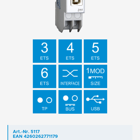
Art.-Nr. 5117
EAN 4260262771179