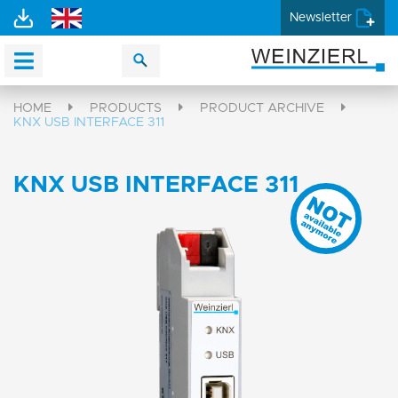
Newsletter
HOME
PRODUCTS
PRODUCT ARCHIVE
KNX USB INTERFACE 311
KNX USB INTERFACE 311