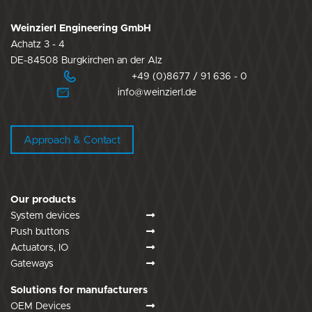
Weinzierl Engineering GmbH
Achatz 3 - 4
DE-84508 Burgkirchen an der Alz
+49 (0)8677 / 91 636 - 0
info@weinzierl.de
Approach & Contact
Our products
System devices
Push buttons
Actuators, IO
Gateways
Solutions for manufacturers
OEM Devices