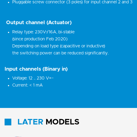
Pluggable screw connector (3 poles) for input channel 2 and 3
Output channel (Actuator)
Relay type: 230V~/16A, bi-stable
(since production Feb 2020)
Depending on load type (capacitive or inductive)
the switching power can be reduced significantly.
Input channels (Binary in)
Voltage: 12 .. 230 V=~
Current: < 1 mA
LATER
MODELS