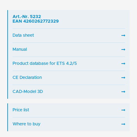
Art.-Nr. 5232
EAN 4260262772329
Data sheet
Manual
Product database for ETS 4.2/5
CE Declaration
CAD-Model 3D
Price list
Where to buy