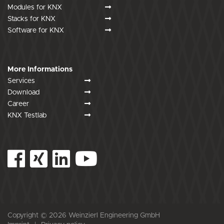
Modules for KNX
Stacks for KNX
Software for KNX
More Informations
Services
Download
Career
KNX Testlab
Copyright © 2026 Weinzierl Engineering GmbH