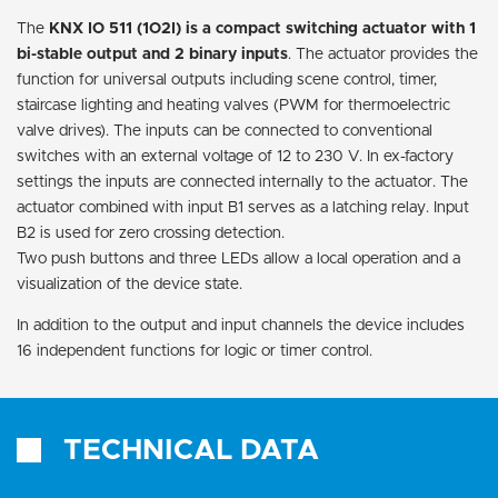
The
KNX IO 511 (1O2I) is a compact switching actuator with 1
bi-stable output and 2 binary inputs
. The actuator provides the
function for universal outputs including scene control, timer,
staircase lighting and heating valves (PWM for thermoelectric
valve drives). The inputs can be connected to conventional
switches with an external voltage of 12 to 230 V. In ex-factory
settings the inputs are connected internally to the actuator. The
actuator combined with input B1 serves as a latching relay. Input
B2 is used for zero crossing detection.
Two push buttons and three LEDs allow a local operation and a
visualization of the device state.
In addition to the output and input channels the device includes
16 independent functions for logic or timer control.
TECHNICAL DATA