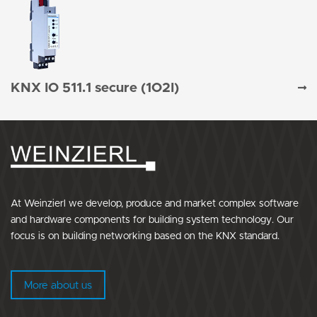
KNX IO 511.1 secure (1O2I)
At Weinzierl we develop, produce and market complex software
and hardware components for building system technology. Our
focus is on building networking based on the KNX standard.
More about us