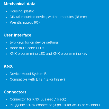
Mechanical data
Housing: plastic
DIN rail mounted device, width: 1 modules (18 mm)
Weigth: approx 60 g
User Interface
two keys for on device settings
three multi color LEDs
KNX programming LED and KNX programming key
KNX
Device Model System B
Compatible with ETS 4.2 (or higher)
Connectors
Connector for KNX Bus (red / black)
Pluggable screw connector (3 poles) for actuator channel 1