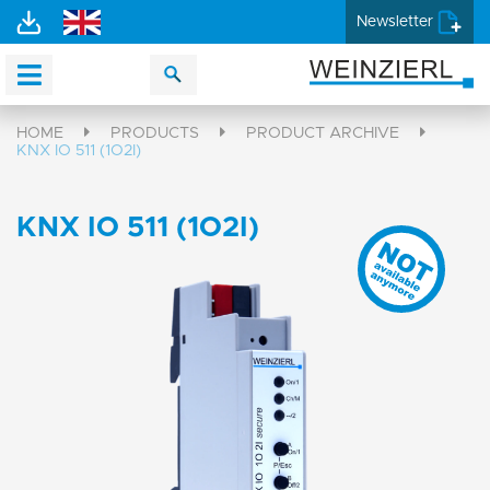
Newsletter
HOME
PRODUCTS
PRODUCT ARCHIVE
KNX IO 511 (1O2I)
KNX IO 511 (1O2I)