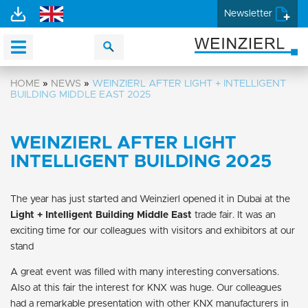
Newsletter
HOME
»
NEWS
»
WEINZIERL AFTER LIGHT + INTELLIGENT
BUILDING MIDDLE EAST 2025
WEINZIERL AFTER LIGHT
INTELLIGENT BUILDING 2025
The year has just started and Weinzierl opened it in Dubai at the
Light + Intelligent Building Middle East
trade fair. It was an
exciting time for our colleagues with visitors and exhibitors at our
stand
A great event was filled with many interesting conversations.
Also at this fair the interest for KNX was huge. Our colleagues
had a remarkable presentation with other KNX manufacturers in