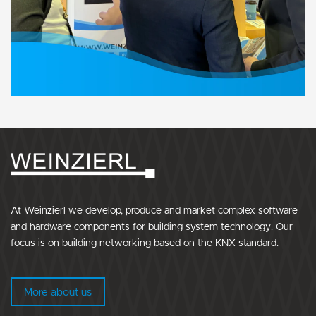
At Weinzierl we develop, produce and market complex software
and hardware components for building system technology. Our
focus is on building networking based on the KNX standard.
More about us