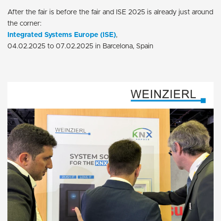
After the fair is before the fair and ISE 2025 is already just around
the corner:
Integrated Systems Europe (ISE)
,
04.02.2025 to 07.02.2025 in Barcelona, Spain