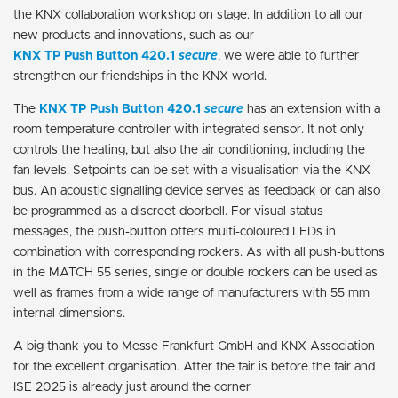
the KNX collaboration workshop on stage. In addition to all our
new products and innovations, such as our
KNX TP Push Button 420.1
secure
, we were able to further
strengthen our friendships in the KNX world.
The
KNX TP Push Button 420.1
secure
has an extension with a
room temperature controller with integrated sensor. It not only
controls the heating, but also the air conditioning, including the
fan levels. Setpoints can be set with a visualisation via the KNX
bus. An acoustic signalling device serves as feedback or can also
be programmed as a discreet doorbell. For visual status
messages, the push-button offers multi-coloured LEDs in
combination with corresponding rockers. As with all push-buttons
in the MATCH 55 series, single or double rockers can be used as
well as frames from a wide range of manufacturers with 55 mm
internal dimensions.
A big thank you to Messe Frankfurt GmbH and KNX Association
for the excellent organisation. After the fair is before the fair and
ISE 2025 is already just around the corner