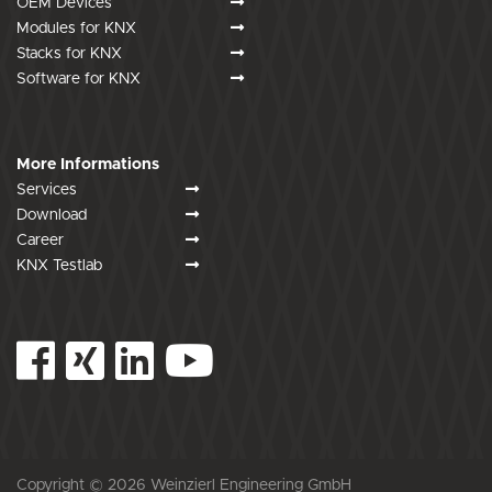
OEM Devices
Modules for KNX
Stacks for KNX
Software for KNX
More Informations
Services
Download
Career
KNX Testlab
Copyright © 2026 Weinzierl Engineering GmbH