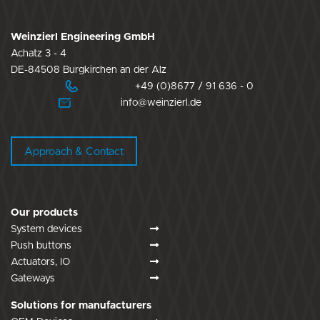
Weinzierl Engineering GmbH
Achatz 3 - 4
DE-84508 Burgkirchen an der Alz
+49 (0)8677 / 91 636 - 0
info@weinzierl.de
Approach & Contact
Our products
System devices
Push buttons
Actuators, IO
Gateways
Solutions for manufacturers