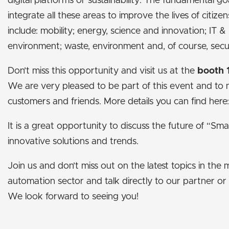
digital platforms or sustainability. The fundamental go
integrate all these areas to improve the lives of citizens
include: mobility; energy, science and innovation; IT &
environment; waste, environment and, of course, secur
Don’t miss this opportunity and visit us at the
booth 
We are very pleased to be part of this event and to
customers and friends. More details you can find here
It is a great opportunity to discuss the future of “Sma
innovative solutions and trends.
Join us and don’t miss out on the latest topics in the
automation sector and talk directly to our partner or
We look forward to seeing you!