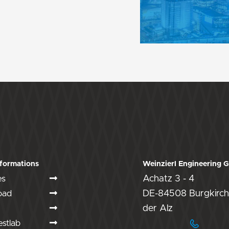
formations
Weinzierl Engineering
es
Achatz 3 - 4
oad
DE-84508 Burgkirch
der Alz
stlab