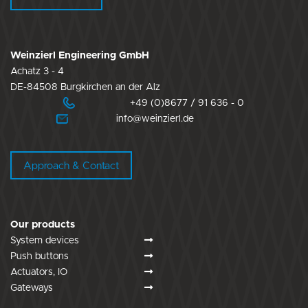
Weinzierl Engineering GmbH
Achatz 3 - 4
DE-84508 Burgkirchen an der Alz
+49 (0)8677 / 91 636 - 0
info@weinzierl.de
Approach & Contact
Our products
System devices
Push buttons
Actuators, IO
Gateways