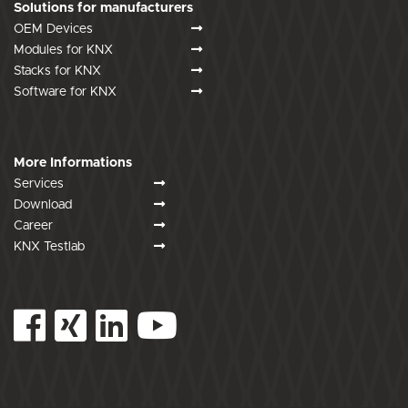
Solutions for manufacturers
OEM Devices
Modules for KNX
Stacks for KNX
Software for KNX
More Informations
Services
Download
Career
KNX Testlab