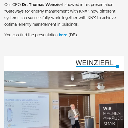
Our CEO
Dr. Thomas Weinzierl
showed in his presentation
“Gateways for energy management with KNX”, how different
systems can successfully work together with KNX to achieve
optimal energy management in buildings.
You can find the presentation
here
(DE).