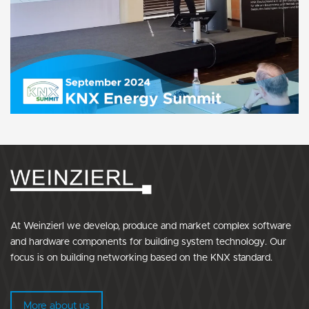
At Weinzierl we develop, produce and market complex software
and hardware components for building system technology. Our
focus is on building networking based on the KNX standard.
More about us