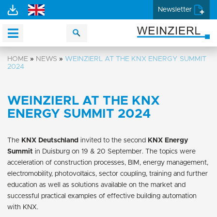
Newsletter
HOME
»
NEWS
»
WEINZIERL AT THE KNX ENERGY SUMMIT
2024
WEINZIERL AT THE KNX
ENERGY SUMMIT 2024
The
KNX Deutschland
invited to the second
KNX Energy
Summit
in Duisburg on 19 & 20 September. The topics were
acceleration of construction processes, BIM, energy management,
electromobility, photovoltaics, sector coupling, training and further
education as well as solutions available on the market and
successful practical examples of effective building automation
with KNX.