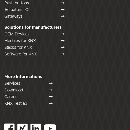
Push buttons
Actuators, IO
Gateways
Solutions for manufacturers
OEM Devices
Modules for KNX
Stacks for KNX
Software for KNX
More Informations
Services
Download
Career
KNX Testlab