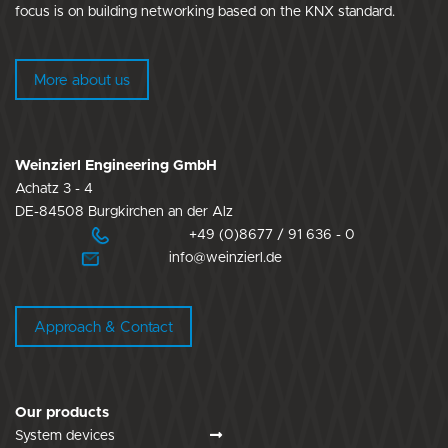
focus is on building networking based on the KNX standard.
More about us
Weinzierl Engineering GmbH
Achatz 3 - 4
DE-84508 Burgkirchen an der Alz
+49 (0)8677 / 91 636 - 0
info@weinzierl.de
Approach & Contact
Our products
System devices