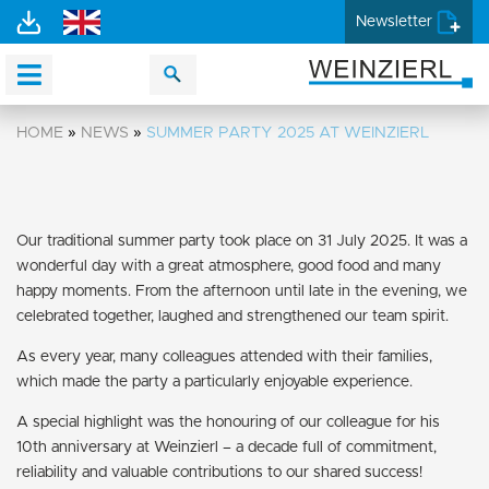
Newsletter
HOME
»
NEWS
»
SUMMER PARTY 2025 AT WEINZIERL
Our traditional summer party took place on 31 July 2025. It was a
wonderful day with a great atmosphere, good food and many
happy moments. From the afternoon until late in the evening, we
celebrated together, laughed and strengthened our team spirit.
As every year, many colleagues attended with their families,
which made the party a particularly enjoyable experience.
A special highlight was the honouring of our colleague for his
10th anniversary at Weinzierl – a decade full of commitment,
reliability and valuable contributions to our shared success!