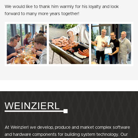
We would like to thank him warmly for his loyalty and look
forward to many more years together!
At Weinzierl we develop, produce and market complex software
and hardware components for building system technology. Our