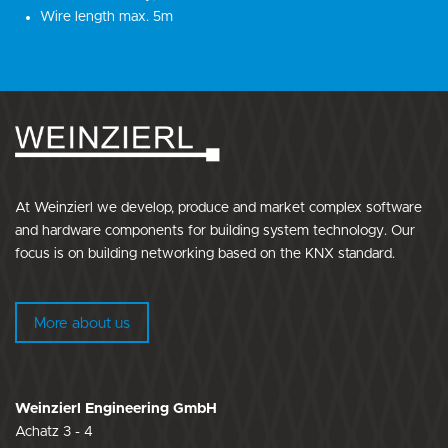
Wire length max. 5m
At Weinzierl we develop, produce and market complex software
and hardware components for building system technology. Our
focus is on building networking based on the KNX standard.
More about us
Weinzierl Engineering GmbH
Achatz 3 - 4