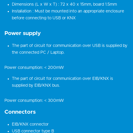
Dimensions (L x W x T) : 72 x 40 x 15mm, board 1.5mm
Installation : Must be mounted into an appropriate enclosure
before connecting to USB or KNX
Power supply
The part of circuit for communication over USB is supplied by
the connected PC / Laptop.
Power consumption: < 200mW
The part of circuit for communication over EIB/KNX is
supplied by EIB/KNX bus.
Power consumption: < 300mW
Connectors
EIB/KNX connector
USB connector type B