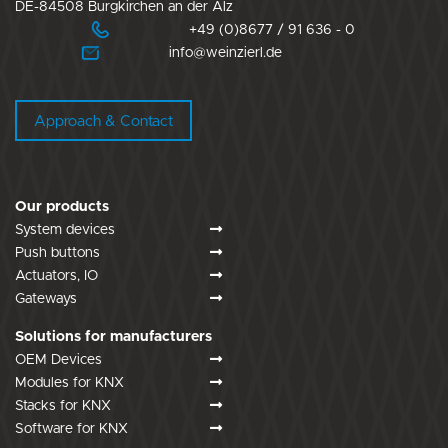
DE-84508 Burgkirchen an der Alz
+49 (0)8677 / 91 636 - 0
info@weinzierl.de
Approach & Contact
Our products
System devices
Push buttons
Actuators, IO
Gateways
Solutions for manufacturers
OEM Devices
Modules for KNX
Stacks for KNX
Software for KNX