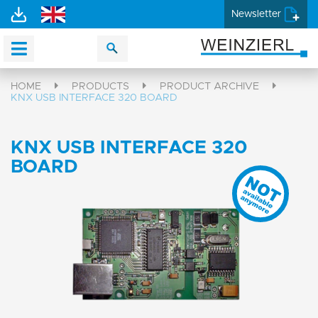
Newsletter
HOME
PRODUCTS
PRODUCT ARCHIVE
KNX USB INTERFACE 320 BOARD
KNX USB INTERFACE 320
BOARD