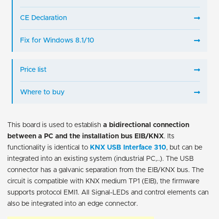
CE Declaration
Fix for Windows 8.1/10
Price list
Where to buy
This board is used to establish
a bidirectional connection
between a PC and the installation bus EIB/KNX
. Its
functionality is identical to
KNX USB Interface 310
, but can be
integrated into an existing system (industrial PC,..). The USB
connector has a galvanic separation from the EIB/KNX bus. The
circuit is compatible with KNX medium TP1 (EIB), the firmware
supports protocol EMI1. All Signal-LEDs and control elements can
also be integrated into an edge connector.