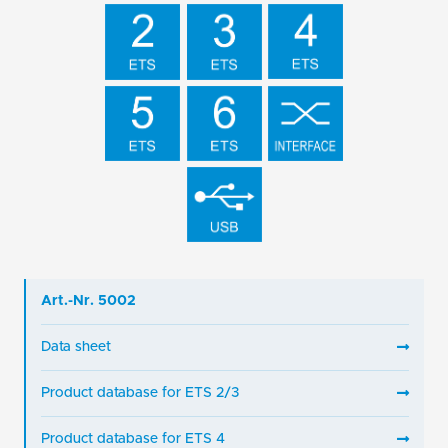
Art.-Nr. 5002
Data sheet
Product database for ETS 2/3
Product database for ETS 4