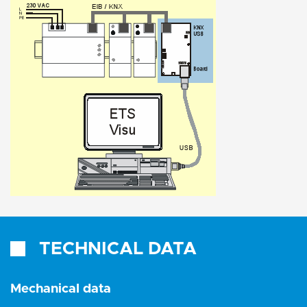
TECHNICAL DATA
Mechanical data