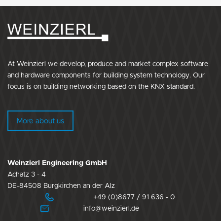
At Weinzierl we develop, produce and market complex software
and hardware components for building system technology. Our
focus is on building networking based on the KNX standard.
More about us
Weinzierl Engineering GmbH
Achatz 3 - 4
DE-84508 Burgkirchen an der Alz
+49 (0)8677 / 91 636 - 0
info@weinzierl.de