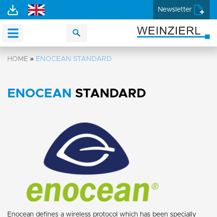
Newsletter
HOME
»
ENOCEAN STANDARD
ENOCEAN
STANDARD
Enocean defines a wireless protocol which has been specially