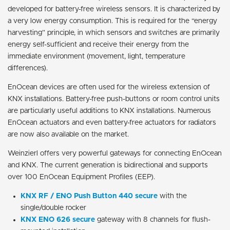
developed for battery-free wireless sensors. It is characterized by
a very low energy consumption. This is required for the “energy
harvesting” principle, in which sensors and switches are primarily
energy self-sufficient and receive their energy from the
immediate environment (movement, light, temperature
differences).
EnOcean devices are often used for the wireless extension of
KNX installations. Battery-free push-buttons or room control units
are particularly useful additions to KNX installations. Numerous
EnOcean actuators and even battery-free actuators for radiators
are now also available on the market.
Weinzierl offers very powerful gateways for connecting EnOcean
and KNX. The current generation is bidirectional and supports
over 100 EnOcean Equipment Profiles (EEP).
KNX RF / ENO Push Button 440 secure
with the
single/double rocker
KNX ENO 626 secure
gateway with 8 channels for flush-