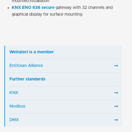
mounted installation
KNX ENO 636
secure
gateway with 32 channels and
graphical display for surface mounting
Weinzierl is a member
EnOcean Alliance
Further standards
KNX
Modbus
DMX