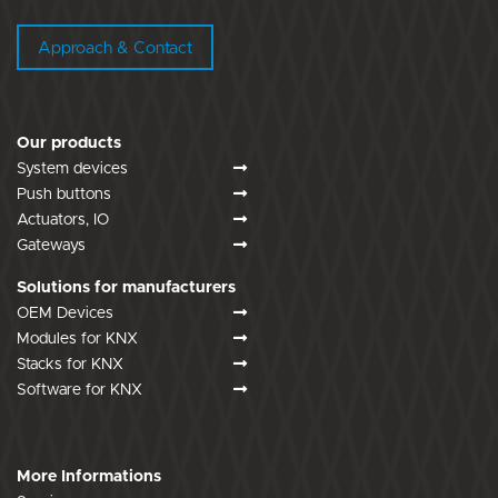
Approach & Contact
Our products
System devices
Push buttons
Actuators, IO
Gateways
Solutions for manufacturers
OEM Devices
Modules for KNX
Stacks for KNX
Software for KNX
More Informations